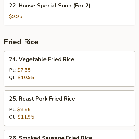
22.
22. House Special Soup (For 2)
House
Special
$9.95
Soup
(For
2)
Fried Rice
24.
24. Vegetable Fried Rice
Vegetable
Fried
Pt.:
$7.55
Rice
Qt.:
$10.95
25.
25. Roast Pork Fried Rice
Roast
Pork
Pt.:
$8.55
Fried
Qt.:
$11.95
Rice
26.
26. Smoked Sausage Fried Rice