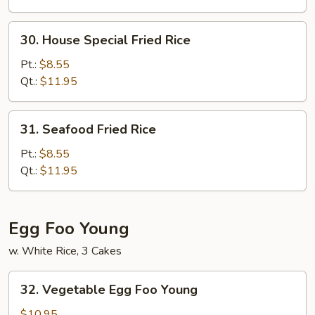
30.
30. House Special Fried Rice
House
Special
Pt.:
$8.55
Fried
Qt.:
$11.95
Rice
31.
31. Seafood Fried Rice
Seafood
Fried
Pt.:
$8.55
Rice
Qt.:
$11.95
Egg Foo Young
w. White Rice, 3 Cakes
32.
32. Vegetable Egg Foo Young
Vegetable
Egg
$10.95