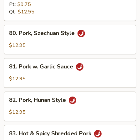
Pork
Pt.:
$9.75
w.
Qt.:
$12.95
String
Bean
80.
80. Pork, Szechuan Style
Pork,
Szechuan
$12.95
Style
81.
81. Pork w. Garlic Sauce
Pork
w.
$12.95
Garlic
Sauce
82.
82. Pork, Hunan Style
Pork,
Hunan
$12.95
Style
83.
83. Hot & Spicy Shredded Pork
Hot