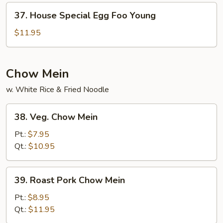
Young
37.
37. House Special Egg Foo Young
House
Special
$11.95
Egg
Foo
Young
Chow Mein
w. White Rice & Fried Noodle
38.
38. Veg. Chow Mein
Veg.
Chow
Pt.:
$7.95
Mein
Qt.:
$10.95
39.
39. Roast Pork Chow Mein
Roast
Pork
Pt.:
$8.95
Chow
Qt.:
$11.95
Mein