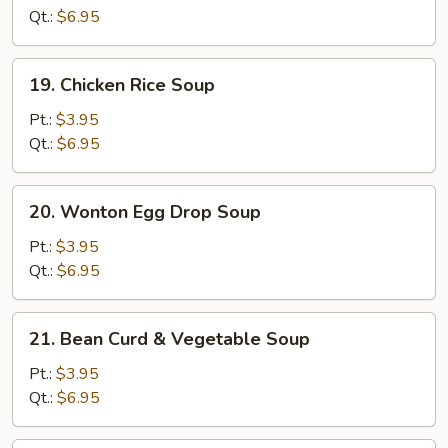
Soup
Qt.:
$6.95
19.
19. Chicken Rice Soup
Chicken
Rice
Pt.:
$3.95
Soup
Qt.:
$6.95
20.
20. Wonton Egg Drop Soup
Wonton
Egg
Pt.:
$3.95
Drop
Qt.:
$6.95
Soup
21.
21. Bean Curd & Vegetable Soup
Bean
Curd
Pt.:
$3.95
&
Qt.:
$6.95
Vegetable
Soup