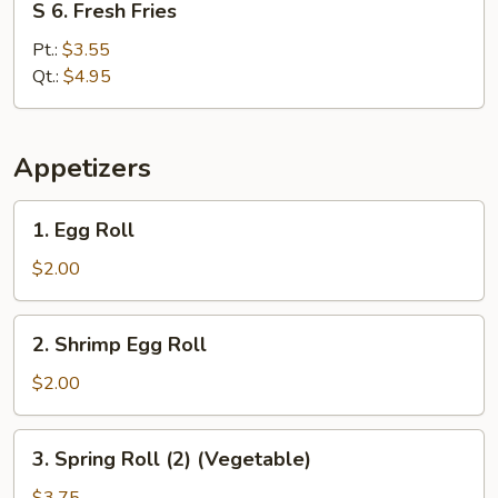
S 6. Fresh Fries
6.
Fresh
Pt.:
$3.55
Fries
Qt.:
$4.95
Appetizers
1.
1. Egg Roll
Egg
Roll
$2.00
2.
2. Shrimp Egg Roll
Shrimp
Egg
$2.00
Roll
3.
3. Spring Roll (2) (Vegetable)
Spring
Roll