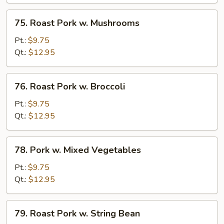
Chinese
Vegetables
75.
75. Roast Pork w. Mushrooms
Roast
Pork
Pt.:
$9.75
w.
Qt.:
$12.95
Mushrooms
76.
76. Roast Pork w. Broccoli
Roast
Pork
Pt.:
$9.75
w.
Qt.:
$12.95
Broccoli
78.
78. Pork w. Mixed Vegetables
Pork
w.
Pt.:
$9.75
Mixed
Qt.:
$12.95
Vegetables
79.
79. Roast Pork w. String Bean
Roast