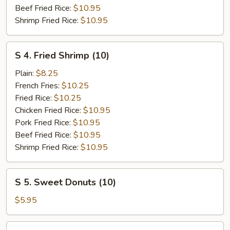
Beef Fried Rice:
$10.95
Shrimp Fried Rice:
$10.95
S
S 4. Fried Shrimp (10)
4.
Fried
Plain:
$8.25
Shrimp
French Fries:
$10.25
(10)
Fried Rice:
$10.25
Chicken Fried Rice:
$10.95
Pork Fried Rice:
$10.95
Beef Fried Rice:
$10.95
Shrimp Fried Rice:
$10.95
S
S 5. Sweet Donuts (10)
5.
Sweet
$5.95
Donuts
(10)
S