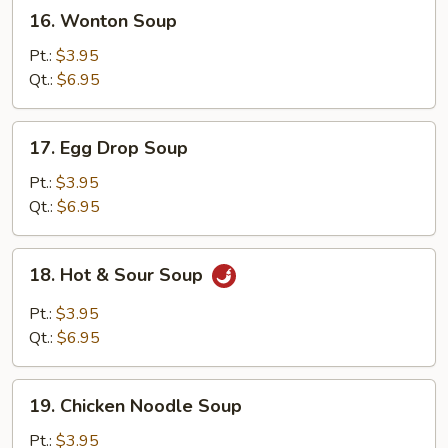
16.
16. Wonton Soup
Wonton
Soup
Pt.:
$3.95
Qt.:
$6.95
17.
17. Egg Drop Soup
Egg
Drop
Pt.:
$3.95
Soup
Qt.:
$6.95
18.
18. Hot & Sour Soup
Hot
&
Pt.:
$3.95
Sour
Qt.:
$6.95
Soup
19.
19. Chicken Noodle Soup
Chicken
Noodle
Pt.:
$3.95