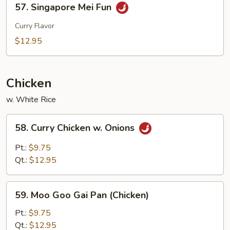
57. Singapore Mei Fun
Singapore
Mei
Curry Flavor
Fun
$12.95
Chicken
w. White Rice
58.
58. Curry Chicken w. Onions
Curry
Chicken
Pt.:
$9.75
w.
Qt.:
$12.95
Onions
59.
59. Moo Goo Gai Pan (Chicken)
Moo
Goo
Pt.:
$9.75
Gai
Qt.:
$12.95