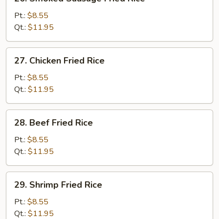
Smoked
Sausage
Pt.:
$8.55
Fried
Qt.:
$11.95
Rice
27.
27. Chicken Fried Rice
Chicken
Fried
Pt.:
$8.55
Rice
Qt.:
$11.95
28.
28. Beef Fried Rice
Beef
Fried
Pt.:
$8.55
Rice
Qt.:
$11.95
29.
29. Shrimp Fried Rice
Shrimp
Fried
Pt.:
$8.55
Rice
Qt.:
$11.95