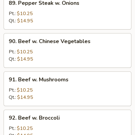
89. Pepper Steak w. Onions
Pepper
Steak
Pt.:
$10.25
w.
Qt.:
$14.95
Onions
90.
90. Beef w. Chinese Vegetables
Beef
w.
Pt.:
$10.25
Chinese
Qt.:
$14.95
Vegetables
91.
91. Beef w. Mushrooms
Beef
w.
Pt.:
$10.25
Mushrooms
Qt.:
$14.95
92.
92. Beef w. Broccoli
Beef
w.
Pt.:
$10.25