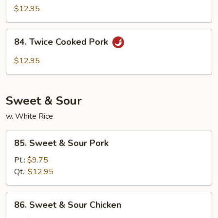
&
$12.95
Spicy
Shredded
84.
Pork
84. Twice Cooked Pork
Twice
Cooked
$12.95
Pork
Sweet & Sour
w. White Rice
85.
85. Sweet & Sour Pork
Sweet
&
Pt.:
$9.75
Sour
Qt.:
$12.95
Pork
86.
86. Sweet & Sour Chicken
Sweet