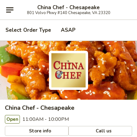
China Chef - Chesapeake
801 Volvo Pkwy #140 Chesapeake, VA 23320
Select Order Type
ASAP
China Chef - Chesapeake
11:00AM - 10:00PM
Open
Store info
Call us