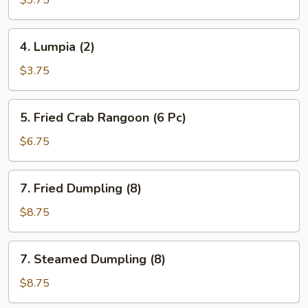
$3.75
(2)
(Vegetable)
4.
4. Lumpia (2)
Lumpia
(2)
$3.75
5.
5. Fried Crab Rangoon (6 Pc)
Fried
Crab
$6.75
Rangoon
(6
7.
7. Fried Dumpling (8)
Pc)
Fried
Dumpling
$8.75
(8)
7.
7. Steamed Dumpling (8)
Steamed
Dumpling
$8.75
(8)