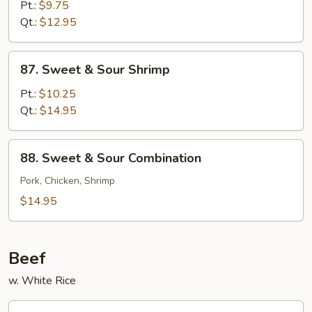
&
Pt.:
$9.75
Sour
Qt.:
$12.95
Chicken
87.
87. Sweet & Sour Shrimp
Sweet
&
Pt.:
$10.25
Sour
Qt.:
$14.95
Shrimp
88.
88. Sweet & Sour Combination
Sweet
&
Pork, Chicken, Shrimp
Sour
$14.95
Combination
Beef
w. White Rice
89.