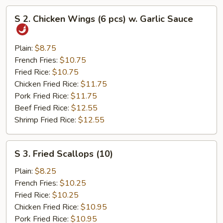
S
S 2. Chicken Wings (6 pcs) w. Garlic Sauce
2.
Chicken
Wings
Plain:
$8.75
(6
French Fries:
$10.75
pcs)
Fried Rice:
$10.75
w.
Chicken Fried Rice:
$11.75
Garlic
Pork Fried Rice:
$11.75
Sauce
Beef Fried Rice:
$12.55
Shrimp Fried Rice:
$12.55
S
S 3. Fried Scallops (10)
3.
Fried
Plain:
$8.25
Scallops
French Fries:
$10.25
(10)
Fried Rice:
$10.25
Chicken Fried Rice:
$10.95
Pork Fried Rice:
$10.95