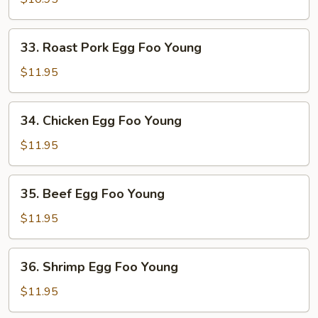
Foo
Young
33.
33. Roast Pork Egg Foo Young
Roast
Pork
$11.95
Egg
Foo
34.
34. Chicken Egg Foo Young
Young
Chicken
Egg
$11.95
Foo
Young
35.
35. Beef Egg Foo Young
Beef
Egg
$11.95
Foo
Young
36.
36. Shrimp Egg Foo Young
Shrimp
Egg
$11.95
Foo