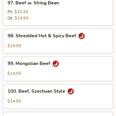
97. Beef w. String Bean
Beef
w.
Pt.:
$10.25
String
Qt.:
$14.95
Bean
98.
98. Shredded Hot & Spicy Beef
Shredded
Hot
$14.95
&
Spicy
99.
Beef
99. Mongolian Beef
Mongolian
Beef
$14.95
100.
100. Beef, Szechuan Style
Beef,
Szechuan
$14.95
Style
101.