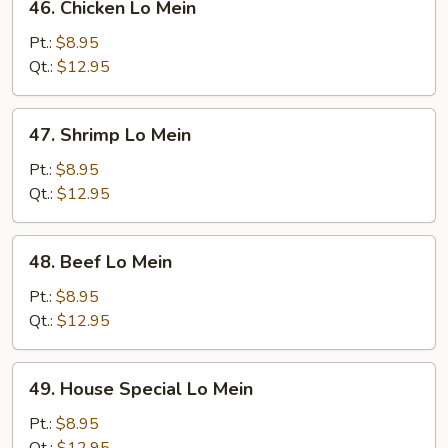
46. Chicken Lo Mein
Chicken
Lo
Pt.:
$8.95
Mein
Qt.:
$12.95
47.
47. Shrimp Lo Mein
Shrimp
Lo
Pt.:
$8.95
Mein
Qt.:
$12.95
48.
48. Beef Lo Mein
Beef
Lo
Pt.:
$8.95
Mein
Qt.:
$12.95
49.
49. House Special Lo Mein
House
Special
Pt.:
$8.95
Lo