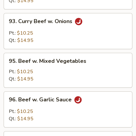
Broccoli
Qt.:
$14.95
93.
93. Curry Beef w. Onions
Curry
Beef
Pt.:
$10.25
w.
Qt.:
$14.95
Onions
95.
95. Beef w. Mixed Vegetables
Beef
w.
Pt.:
$10.25
Mixed
Qt.:
$14.95
Vegetables
96.
96. Beef w. Garlic Sauce
Beef
w.
Pt.:
$10.25
Garlic
Qt.:
$14.95
Sauce
97.