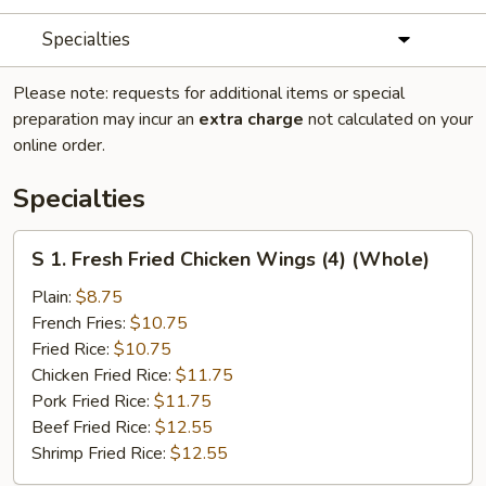
Specialties
Please note: requests for additional items or special
preparation may incur an
extra charge
not calculated on your
online order.
Specialties
S
S 1. Fresh Fried Chicken Wings (4) (Whole)
1.
Fresh
Plain:
$8.75
Fried
French Fries:
$10.75
Chicken
Fried Rice:
$10.75
Wings
Chicken Fried Rice:
$11.75
(4)
Pork Fried Rice:
$11.75
(Whole)
Beef Fried Rice:
$12.55
Shrimp Fried Rice:
$12.55