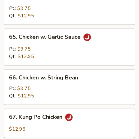
Chicken
w.
Pt.:
$9.75
Mixed
Qt.:
$12.95
Vegetables
65.
65. Chicken w. Garlic Sauce
Chicken
w.
Pt.:
$9.75
Garlic
Qt.:
$12.95
Sauce
66.
66. Chicken w. String Bean
Chicken
w.
Pt.:
$9.75
String
Qt.:
$12.95
Bean
67.
67. Kung Po Chicken
Kung
Po
$12.95
Chicken