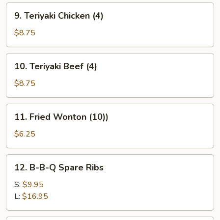
9.
9. Teriyaki Chicken (4)
Teriyaki
Chicken
$8.75
(4)
10.
10. Teriyaki Beef (4)
Teriyaki
Beef
$8.75
(4)
11.
11. Fried Wonton (10))
Fried
Wonton
$6.25
(10))
12.
12. B-B-Q Spare Ribs
B-
B-
S:
$9.95
Q
L:
$16.95
Spare
Ribs