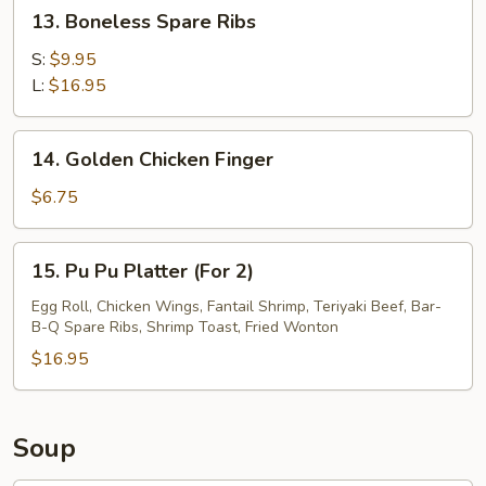
13.
13. Boneless Spare Ribs
Boneless
Spare
S:
$9.95
Ribs
L:
$16.95
14.
14. Golden Chicken Finger
Golden
Chicken
$6.75
Finger
15.
15. Pu Pu Platter (For 2)
Pu
Pu
Egg Roll, Chicken Wings, Fantail Shrimp, Teriyaki Beef, Bar-
B-Q Spare Ribs, Shrimp Toast, Fried Wonton
Platter
(For
$16.95
2)
Soup