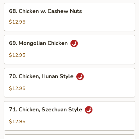
68.
68. Chicken w. Cashew Nuts
Chicken
w.
$12.95
Cashew
Nuts
69.
69. Mongolian Chicken
Mongolian
Chicken
$12.95
70.
70. Chicken, Hunan Style
Chicken,
Hunan
$12.95
Style
71.
71. Chicken, Szechuan Style
Chicken,
Szechuan
$12.95
Style
72.