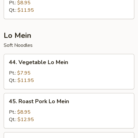
Special
Pt.:
$8.95
Chow
Qt.:
$11.95
Mein
Lo Mein
Soft Noodles
44.
44. Vegetable Lo Mein
Vegetable
Lo
Pt.:
$7.95
Mein
Qt.:
$11.95
45.
45. Roast Pork Lo Mein
Roast
Pork
Pt.:
$8.95
Lo
Qt.:
$12.95
Mein
46.