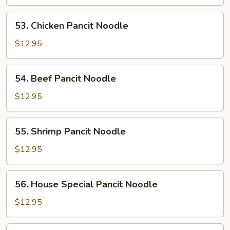
Pancit
Noodle
53.
53. Chicken Pancit Noodle
Chicken
Pancit
$12.95
Noodle
54.
54. Beef Pancit Noodle
Beef
Pancit
$12.95
Noodle
55.
55. Shrimp Pancit Noodle
Shrimp
Pancit
$12.95
Noodle
56.
56. House Special Pancit Noodle
House
Special
$12.95
Pancit
Noodle
57.