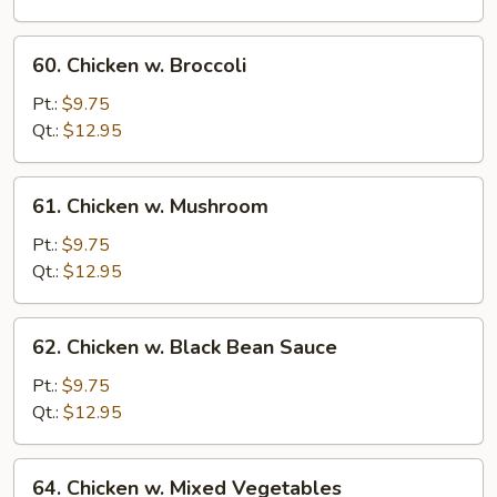
Pan
(Chicken)
60.
60. Chicken w. Broccoli
Chicken
w.
Pt.:
$9.75
Broccoli
Qt.:
$12.95
61.
61. Chicken w. Mushroom
Chicken
w.
Pt.:
$9.75
Mushroom
Qt.:
$12.95
62.
62. Chicken w. Black Bean Sauce
Chicken
w.
Pt.:
$9.75
Black
Qt.:
$12.95
Bean
Sauce
64.
64. Chicken w. Mixed Vegetables