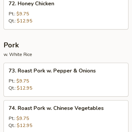
72. Honey Chicken
Honey
Chicken
Pt.:
$9.75
Qt.:
$12.95
Pork
w. White Rice
73.
73. Roast Pork w. Pepper & Onions
Roast
Pork
Pt.:
$9.75
w.
Qt.:
$12.95
Pepper
&
74.
74. Roast Pork w. Chinese Vegetables
Onions
Roast
Pork
Pt.:
$9.75
w.
Qt.:
$12.95