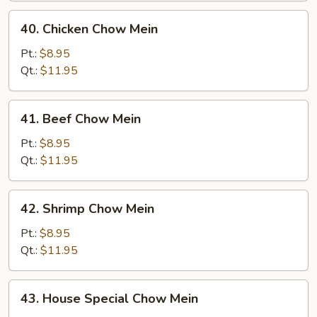
40.
40. Chicken Chow Mein
Chicken
Chow
Pt.:
$8.95
Mein
Qt.:
$11.95
41.
41. Beef Chow Mein
Beef
Chow
Pt.:
$8.95
Mein
Qt.:
$11.95
42.
42. Shrimp Chow Mein
Shrimp
Chow
Pt.:
$8.95
Mein
Qt.:
$11.95
43.
43. House Special Chow Mein
House