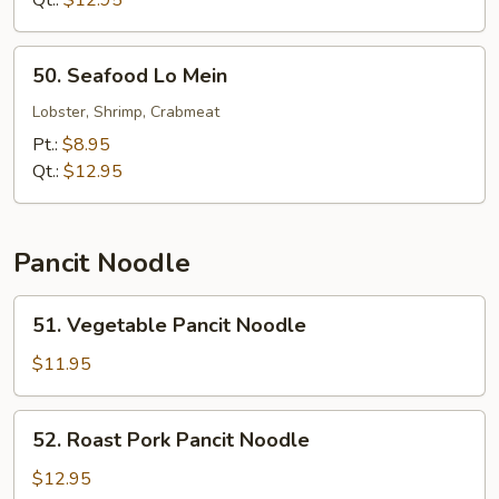
Qt.:
$12.95
Mein
50.
50. Seafood Lo Mein
Seafood
Lo
Lobster, Shrimp, Crabmeat
Mein
Pt.:
$8.95
Qt.:
$12.95
Pancit Noodle
51.
51. Vegetable Pancit Noodle
Vegetable
Pancit
$11.95
Noodle
52.
52. Roast Pork Pancit Noodle
Roast
Pork
$12.95