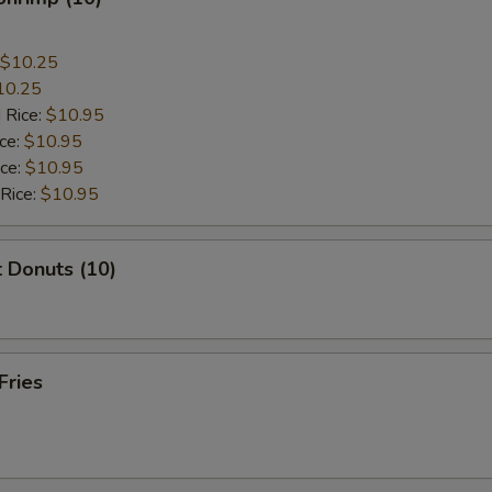
$10.25
10.25
 Rice:
$10.95
ice:
$10.95
ice:
$10.95
 Rice:
$10.95
 Donuts (10)
Fries