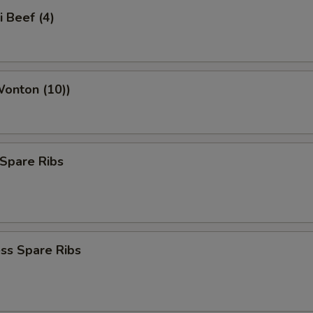
i Beef (4)
Wonton (10))
Spare Ribs
ss Spare Ribs