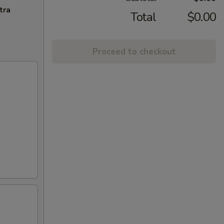
tra
Total
$0.00
Proceed to checkout