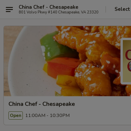
China Chef - Chesapeake
Select
801 Volvo Pkwy #140 Chesapeake, VA 23320
China Chef - Chesapeake
11:00AM - 10:30PM
Open