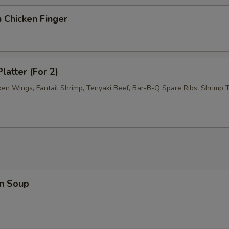
 Chicken Finger
latter (For 2)
ken Wings, Fantail Shrimp, Teriyaki Beef, Bar-B-Q Spare Ribs, Shrimp T
n Soup