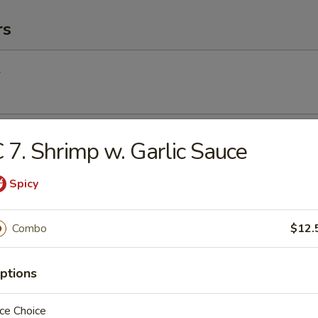
rs
l
Egg Roll
 7. Shrimp w. Garlic Sauce
Spicy
Roll (2) (Vegetable)
Combo
$12.
ptions
(2)
ce Choice