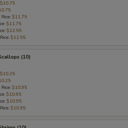
$10.75
10.75
 Rice:
$11.75
ice:
$11.75
ice:
$12.55
 Rice:
$12.55
Scallops (10)
$10.25
10.25
 Rice:
$10.95
ice:
$10.95
ice:
$10.95
 Rice:
$10.95
 Shrimp (10)