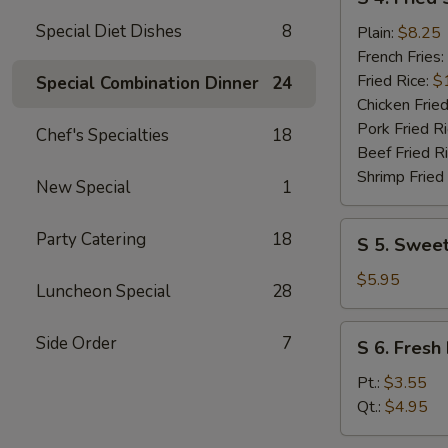
4.
Special Diet Dishes
8
Fried
Plain:
$8.25
Shrimp
French Fries:
(10)
Fried Rice:
$
Special Combination Dinner
24
Chicken Fried
Pork Fried R
Chef's Specialties
18
Beef Fried R
Shrimp Fried
New Special
1
S
Party Catering
18
S 5. Sweet
5.
Sweet
$5.95
Luncheon Special
28
Donuts
(10)
S
Side Order
7
S 6. Fresh 
6.
Fresh
Pt.:
$3.55
Fries
Qt.:
$4.95