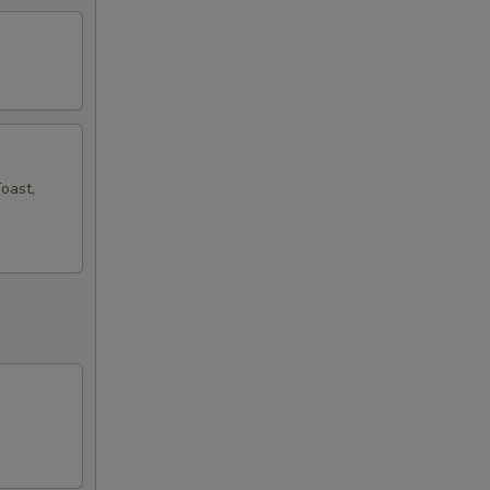
oast,