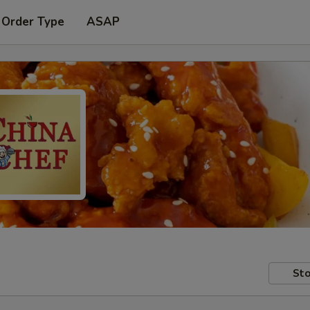
 Order Type
ASAP
Sto