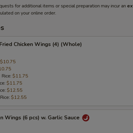
quests for additional items or special preparation may incur an
ex
ulated on your online order.
es
 Fried Chicken Wings (4) (Whole)
$10.75
10.75
 Rice:
$11.75
ice:
$11.75
ice:
$12.55
 Rice:
$12.55
en Wings (6 pcs) w. Garlic Sauce