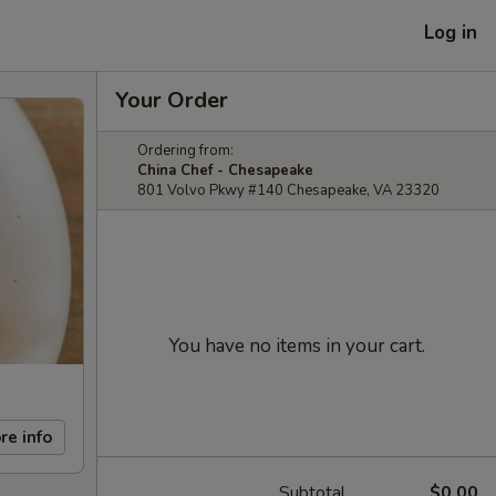
Log in
Your Order
Ordering from:
China Chef - Chesapeake
801 Volvo Pkwy #140 Chesapeake, VA 23320
You have no items in your cart.
re info
Subtotal
$0.00