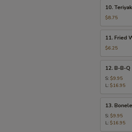
10.
10. Teriyak
Teriyaki
Beef
$8.75
(4)
11.
11. Fried 
Fried
Wonton
$6.25
(10))
12.
12. B-B-Q 
B-
B-
S:
$9.95
Q
L:
$16.95
Spare
Ribs
13.
13. Bonele
Boneless
Spare
S:
$9.95
Ribs
L:
$16.95