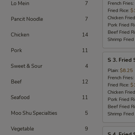
Wings
Lo Mein
7
French Fries:
(6
Fried Rice:
$
pcs)
Chicken Fried
Pancit Noodle
7
w.
Pork Fried R
Garlic
Beef Fried R
Chicken
14
Sauce
Shrimp Fried
Pork
11
S
S 3. Fried 
3.
Sweet & Sour
4
Fried
Plain:
$8.25
Scallops
French Fries:
Beef
12
(10)
Fried Rice:
$
Chicken Fried
Seafood
11
Pork Fried R
Beef Fried R
Moo Shu Specialties
5
Shrimp Fried
Vegetable
9
S
S 4. Fried