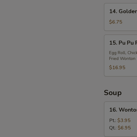
14.
14. Golden
Golden
Chicken
$6.75
Finger
15.
15. Pu Pu P
Pu
Pu
Egg Roll, Chic
Fried Wonton
Platter
(For
$16.95
2)
Soup
16.
16. Wonto
Wonton
Soup
Pt.:
$3.95
Qt.:
$6.95