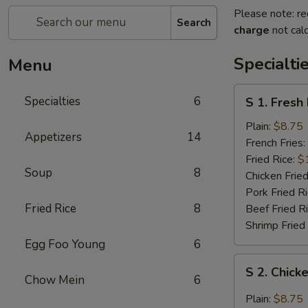
Please note: re
Search
charge
not calc
Specialti
Menu
S
Specialties
6
S 1. Fresh
1.
Fresh
Plain:
$8.75
Appetizers
14
Fried
French Fries:
Chicken
Fried Rice:
$
Soup
8
Wings
Chicken Fried
(4)
Pork Fried R
(Whole)
Fried Rice
8
Beef Fried R
Shrimp Fried
Egg Foo Young
6
S
S 2. Chick
2.
Chow Mein
6
Chicken
Plain:
$8.75