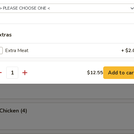
rab Rangoon (6 Pc)
xtras
umpling (8)
Extra Meat
+ $2.
Add Shrimp
+ $2.
Add to car
$12.55
antity
d Dumpling (8)
pecial instructions
OTE EXTRA CHARGES MAY BE INCURRED FOR ADDITIONS IN THIS
ECTION
 Chicken (4)