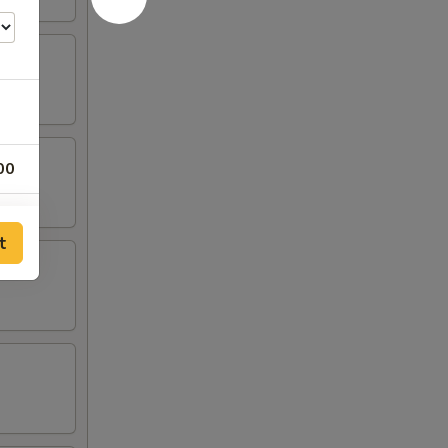
00
00
t