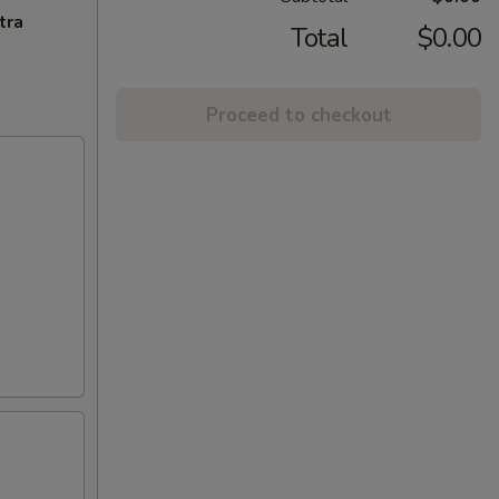
tra
Total
$0.00
Proceed to checkout