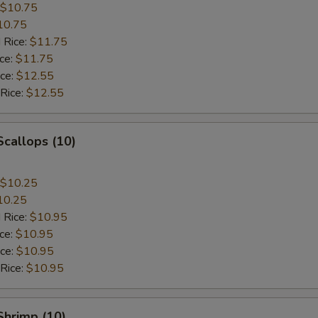
$10.75
10.75
 Rice:
$11.75
ice:
$11.75
ice:
$12.55
 Rice:
$12.55
Scallops (10)
$10.25
10.25
 Rice:
$10.95
ice:
$10.95
ice:
$10.95
 Rice:
$10.95
 Shrimp (10)