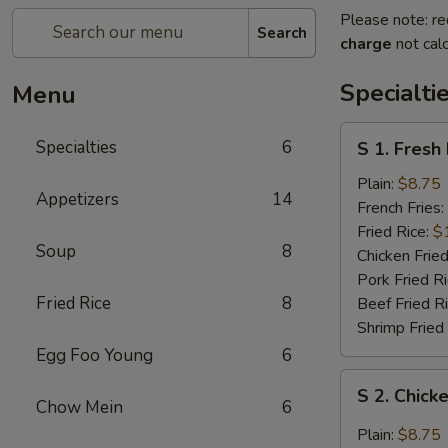
Please note: re
Search
charge
not calc
Specialti
Menu
S
Specialties
6
S 1. Fresh
1.
Fresh
Plain:
$8.75
Appetizers
14
Fried
French Fries:
Chicken
Fried Rice:
$
Soup
8
Wings
Chicken Fried
(4)
Pork Fried R
(Whole)
Fried Rice
8
Beef Fried R
Shrimp Fried
Egg Foo Young
6
S
S 2. Chick
2.
Chow Mein
6
Chicken
Plain:
$8.75