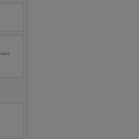
oast,