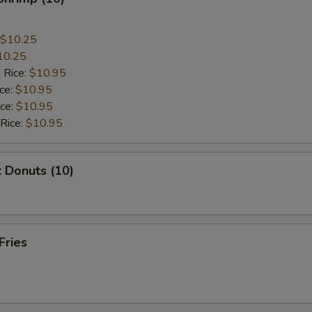
$10.25
10.25
 Rice:
$10.95
ice:
$10.95
ice:
$10.95
 Rice:
$10.95
 Donuts (10)
Fries