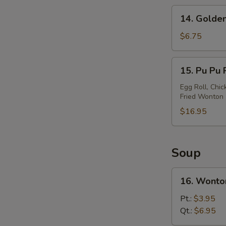
14.
14. Golden
Golden
Chicken
$6.75
Finger
15.
15. Pu Pu P
Pu
Pu
Egg Roll, Chic
Fried Wonton
Platter
(For
$16.95
2)
Soup
16.
16. Wonto
Wonton
Soup
Pt.:
$3.95
Qt.:
$6.95