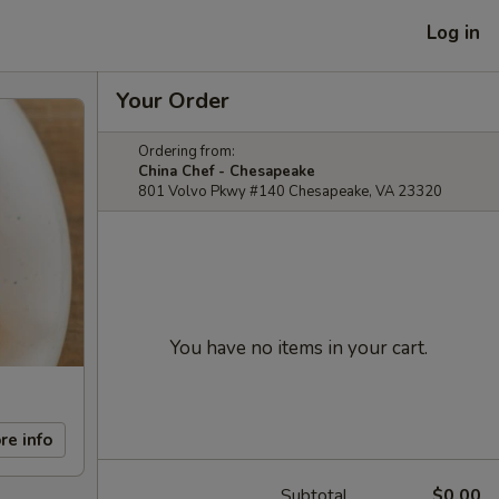
Log in
Your Order
Ordering from:
China Chef - Chesapeake
801 Volvo Pkwy #140 Chesapeake, VA 23320
You have no items in your cart.
re info
Subtotal
$0.00