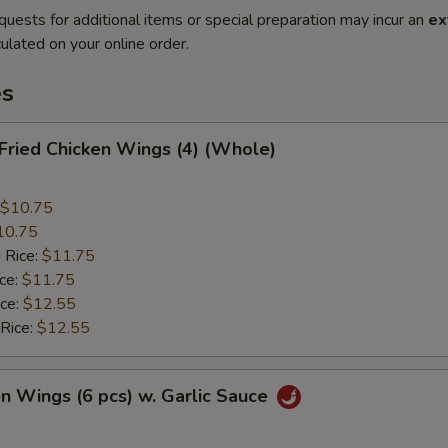
quests for additional items or special preparation may incur an
ex
ulated on your online order.
es
 Fried Chicken Wings (4) (Whole)
$10.75
10.75
 Rice:
$11.75
ice:
$11.75
ice:
$12.55
 Rice:
$12.55
en Wings (6 pcs) w. Garlic Sauce