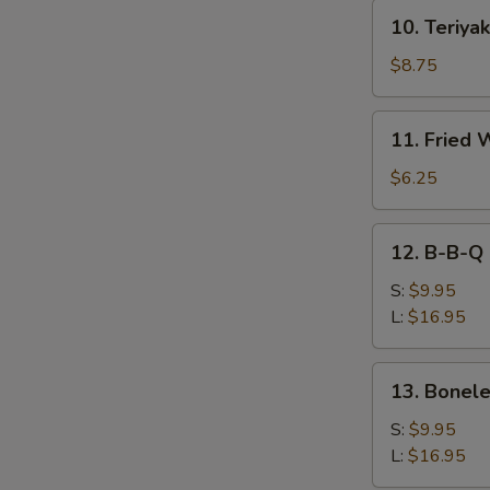
10.
10. Teriyak
Teriyaki
Beef
$8.75
(4)
11.
11. Fried 
Fried
Wonton
$6.25
(10))
12.
12. B-B-Q 
B-
B-
S:
$9.95
Q
L:
$16.95
Spare
Ribs
13.
13. Bonele
Boneless
Spare
S:
$9.95
Ribs
L:
$16.95