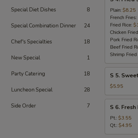
4.
Special Diet Dishes
8
Fried
Plain:
$8.25
Shrimp
French Fries:
(10)
Fried Rice:
$
Special Combination Dinner
24
Chicken Fried
Pork Fried R
Chef's Specialties
18
Beef Fried R
Shrimp Fried
New Special
1
S
Party Catering
18
S 5. Sweet
5.
Sweet
$5.95
Luncheon Special
28
Donuts
(10)
S
Side Order
7
S 6. Fresh 
6.
Fresh
Pt.:
$3.55
Fries
Qt.:
$4.95