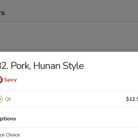
rs
l
Egg Roll
2. Pork, Hunan Style
Spicy
Roll (2) (Vegetable)
Qt.
$12.
ptions
(2)
ce Choice