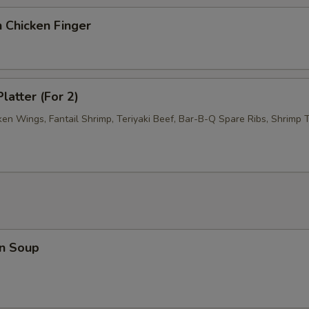
 Chicken Finger
latter (For 2)
ken Wings, Fantail Shrimp, Teriyaki Beef, Bar-B-Q Spare Ribs, Shrimp T
n Soup