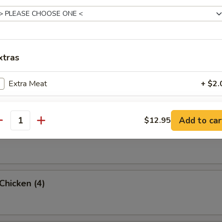
rab Rangoon (6 Pc)
xtras
umpling (8)
Extra Meat
+ $2.
Add Shrimp
+ $2.
Add to car
$12.95
antity
d Dumpling (8)
pecial instructions
OTE EXTRA CHARGES MAY BE INCURRED FOR ADDITIONS IN THIS
ECTION
 Chicken (4)