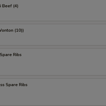
i Beef (4)
Wonton (10))
Spare Ribs
ss Spare Ribs