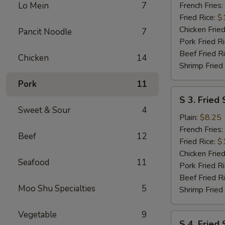
Wings
Lo Mein
7
French Fries:
(6
Fried Rice:
$
pcs)
Chicken Fried
Pancit Noodle
7
w.
Pork Fried R
Garlic
Beef Fried R
Chicken
14
Sauce
Shrimp Fried
Pork
11
S
S 3. Fried 
3.
Sweet & Sour
4
Fried
Plain:
$8.25
Scallops
French Fries:
Beef
12
(10)
Fried Rice:
$
Chicken Fried
Seafood
11
Pork Fried R
Beef Fried R
Moo Shu Specialties
5
Shrimp Fried
Vegetable
9
S
S 4. Fried