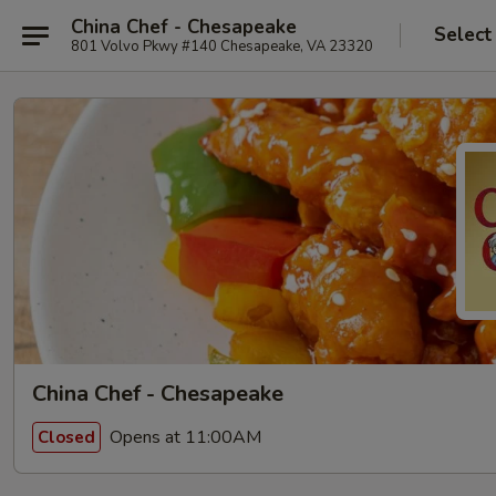
China Chef - Chesapeake
Select
801 Volvo Pkwy #140 Chesapeake, VA 23320
China Chef - Chesapeake
Opens at 11:00AM
Closed