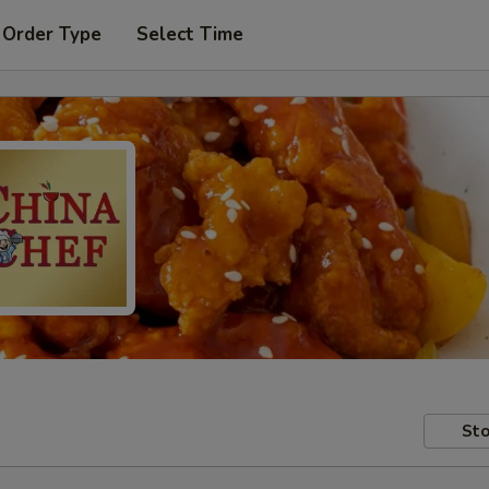
 Order Type
Select Time
Sto