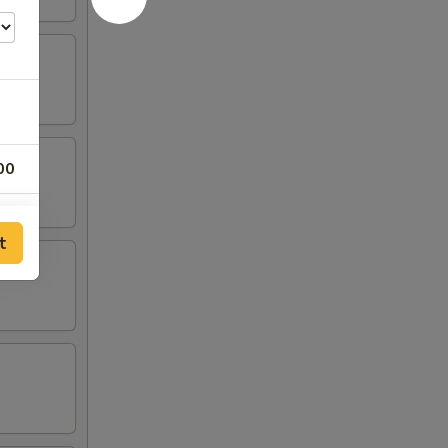
00
00
t