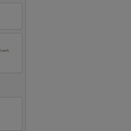
oast,