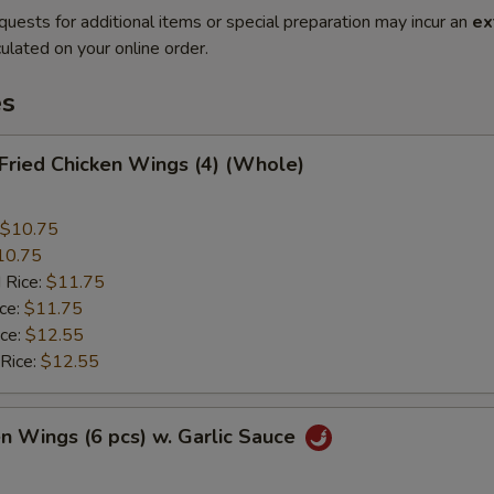
quests for additional items or special preparation may incur an
ex
ulated on your online order.
es
 Fried Chicken Wings (4) (Whole)
$10.75
10.75
 Rice:
$11.75
ice:
$11.75
ice:
$12.55
 Rice:
$12.55
en Wings (6 pcs) w. Garlic Sauce