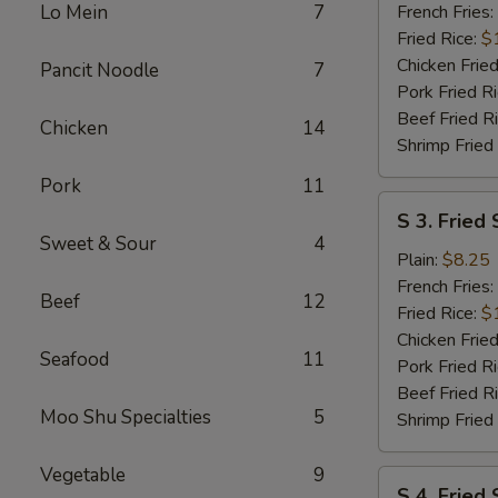
Wings
Lo Mein
7
French Fries:
(6
Fried Rice:
$
pcs)
Chicken Fried
Pancit Noodle
7
w.
Pork Fried R
Garlic
Beef Fried R
Chicken
14
Sauce
Shrimp Fried
Pork
11
S
S 3. Fried 
3.
Sweet & Sour
4
Fried
Plain:
$8.25
Scallops
French Fries:
Beef
12
(10)
Fried Rice:
$
Chicken Fried
Seafood
11
Pork Fried R
Beef Fried R
Moo Shu Specialties
5
Shrimp Fried
Vegetable
9
S
S 4. Fried