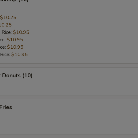
$10.25
10.25
 Rice:
$10.95
ice:
$10.95
ice:
$10.95
 Rice:
$10.95
 Donuts (10)
Fries