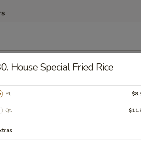
rs
l
Egg Roll
0. House Special Fried Rice
Pt.
$8.
Roll (2) (Vegetable)
Qt.
$11.
(2)
xtras