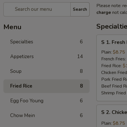
Please note: re
Search
charge
not calc
Specialti
Menu
S
Specialties
6
S 1. Fresh
1.
Fresh
Plain:
$8.75
Appetizers
14
Fried
French Fries:
Chicken
Fried Rice:
$
Soup
8
Wings
Chicken Fried
(4)
Pork Fried R
(Whole)
Fried Rice
8
Beef Fried R
Shrimp Fried
Egg Foo Young
6
S
S 2. Chick
2.
Chow Mein
6
Chicken
Plain:
$8.75