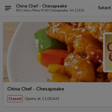
China Chef - Chesapeake
Select
801 Volvo Pkwy #140 Chesapeake, VA 23320
China Chef - Chesapeake
Opens at 11:00AM
Closed