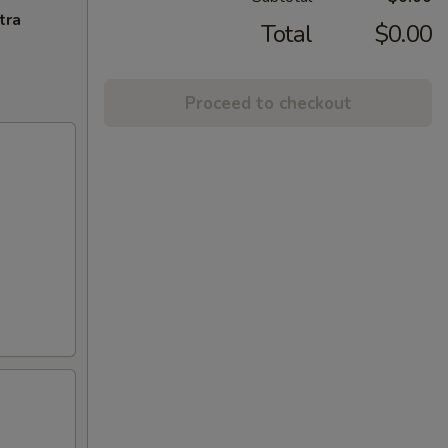
tra
Total
$0.00
Proceed to checkout