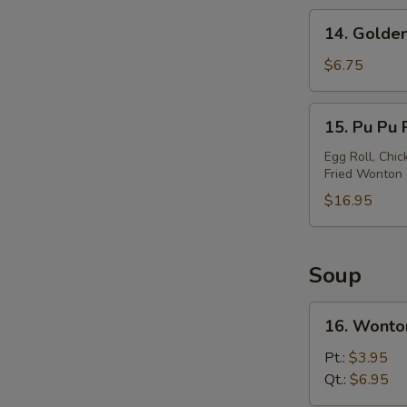
14.
14. Golden
Golden
Chicken
$6.75
Finger
15.
15. Pu Pu P
Pu
Pu
Egg Roll, Chic
Fried Wonton
Platter
(For
$16.95
2)
Soup
16.
16. Wonto
Wonton
Soup
Pt.:
$3.95
Qt.:
$6.95