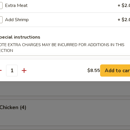
Extra Meat
+ $2.
rab Rangoon (6 Pc)
Add Shrimp
+ $2.
pecial instructions
OTE EXTRA CHARGES MAY BE INCURRED FOR ADDITIONS IN THIS
umpling (8)
ECTION
Add to car
$8.55
antity
d Dumpling (8)
 Chicken (4)