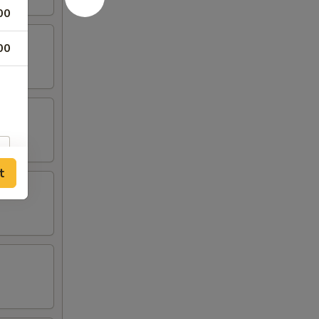
00
00
t