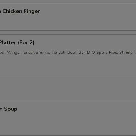
 Chicken Finger
latter (For 2)
ken Wings, Fantail Shrimp, Teriyaki Beef, Bar-B-Q Spare Ribs, Shrimp T
n Soup