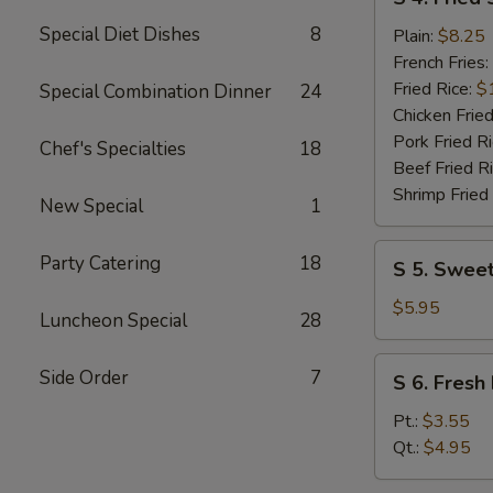
4.
Special Diet Dishes
8
Fried
Plain:
$8.25
Shrimp
French Fries:
(10)
Fried Rice:
$
Special Combination Dinner
24
Chicken Fried
Pork Fried R
Chef's Specialties
18
Beef Fried R
Shrimp Fried
New Special
1
S
Party Catering
18
S 5. Sweet
5.
Sweet
$5.95
Luncheon Special
28
Donuts
(10)
S
Side Order
7
S 6. Fresh 
6.
Fresh
Pt.:
$3.55
Fries
Qt.:
$4.95