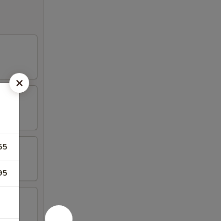
55
95