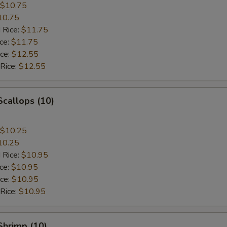
$10.75
10.75
 Rice:
$11.75
ice:
$11.75
ice:
$12.55
 Rice:
$12.55
Scallops (10)
$10.25
10.25
 Rice:
$10.95
ice:
$10.95
ice:
$10.95
 Rice:
$10.95
 Shrimp (10)