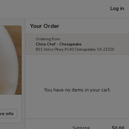
Log in
Your Order
Ordering from:
China Chef - Chesapeake
801 Volvo Pkwy #140 Chesapeake, VA 23320
You have no items in your cart.
re info
Subtotal
$0.00