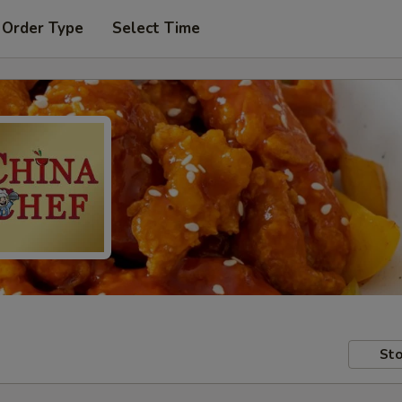
 Order Type
Select Time
Sto