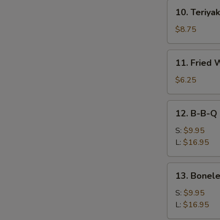
10.
10. Teriyak
Teriyaki
Beef
$8.75
(4)
11.
11. Fried 
Fried
Wonton
$6.25
(10))
12.
12. B-B-Q 
B-
B-
S:
$9.95
Q
L:
$16.95
Spare
Ribs
13.
13. Bonele
Boneless
Spare
S:
$9.95
Ribs
L:
$16.95