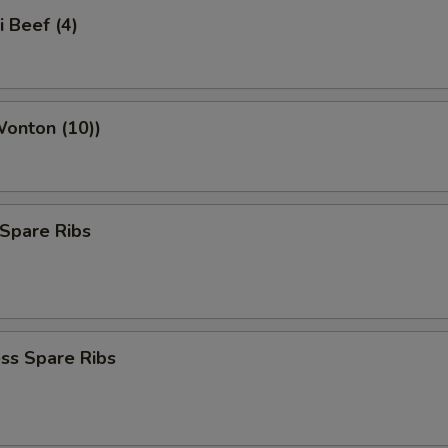
i Beef (4)
Wonton (10))
Spare Ribs
ss Spare Ribs