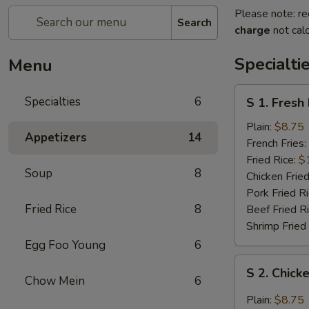
Please note: re
Search
charge
not calc
Specialti
Menu
S
Specialties
6
S 1. Fresh
1.
Fresh
Plain:
$8.75
Appetizers
14
Fried
French Fries:
Chicken
Fried Rice:
$
Soup
8
Wings
Chicken Fried
(4)
Pork Fried R
(Whole)
Fried Rice
8
Beef Fried R
Shrimp Fried
Egg Foo Young
6
S
S 2. Chick
2.
Chow Mein
6
Chicken
Plain:
$8.75