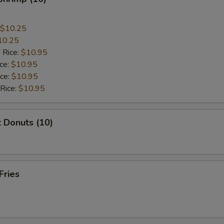
$10.25
10.25
 Rice:
$10.95
ice:
$10.95
ice:
$10.95
 Rice:
$10.95
 Donuts (10)
Fries