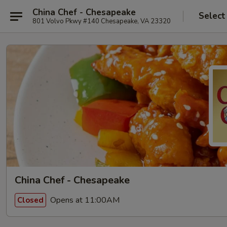
China Chef - Chesapeake
Select
801 Volvo Pkwy #140 Chesapeake, VA 23320
China Chef - Chesapeake
Opens at 11:00AM
Closed