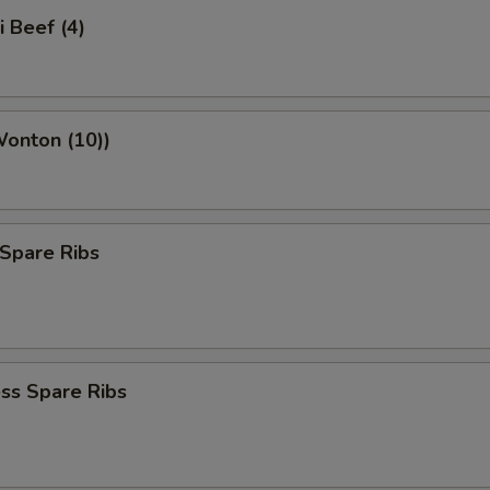
i Beef (4)
Wonton (10))
Spare Ribs
ss Spare Ribs