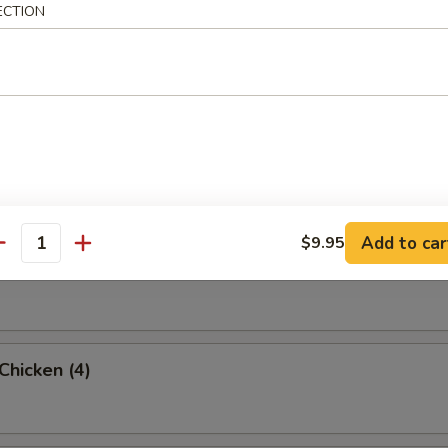
ECTION
rab Rangoon (6 Pc)
umpling (8)
Add to car
$9.95
antity
d Dumpling (8)
 Chicken (4)