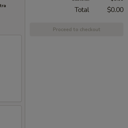
tra
Total
$0.00
Proceed to checkout