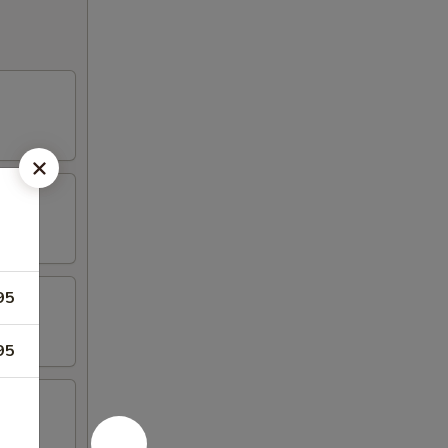
95
95