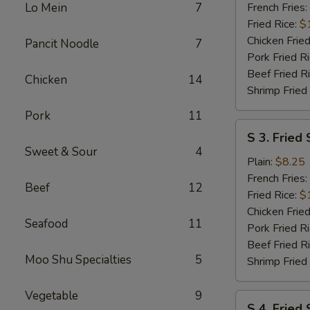
Wings
Lo Mein
7
French Fries:
(6
Fried Rice:
$
pcs)
Chicken Fried
Pancit Noodle
7
w.
Pork Fried R
Garlic
Beef Fried R
Chicken
14
Sauce
Shrimp Fried
Pork
11
S
S 3. Fried 
3.
Sweet & Sour
4
Fried
Plain:
$8.25
Scallops
French Fries:
Beef
12
(10)
Fried Rice:
$
Chicken Fried
Seafood
11
Pork Fried R
Beef Fried R
Moo Shu Specialties
5
Shrimp Fried
Vegetable
9
S
S 4. Fried