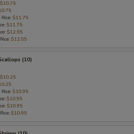
$10.75
10.75
 Rice:
$11.75
ice:
$11.75
ice:
$12.55
 Rice:
$12.55
Scallops (10)
$10.25
10.25
 Rice:
$10.95
ice:
$10.95
ice:
$10.95
 Rice:
$10.95
 Shrimp (10)