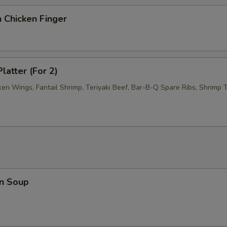
 Chicken Finger
latter (For 2)
ken Wings, Fantail Shrimp, Teriyaki Beef, Bar-B-Q Spare Ribs, Shrimp T
n Soup