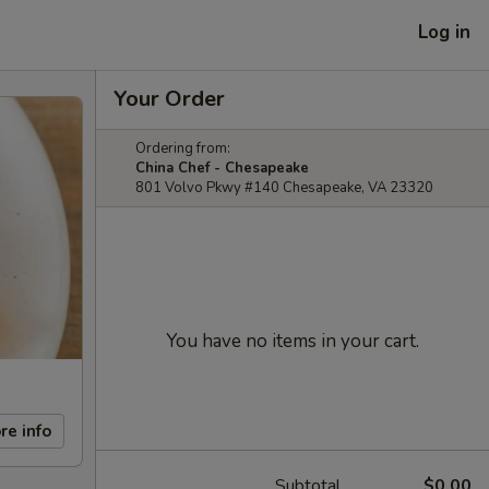
Log in
Your Order
Ordering from:
China Chef - Chesapeake
801 Volvo Pkwy #140 Chesapeake, VA 23320
You have no items in your cart.
re info
Subtotal
$0.00