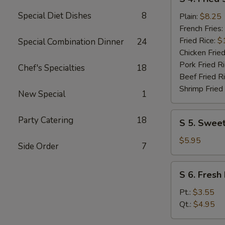
4.
Special Diet Dishes
8
Fried
Plain:
$8.25
Shrimp
French Fries:
(10)
Fried Rice:
$
Special Combination Dinner
24
Chicken Fried
Pork Fried R
Chef's Specialties
18
Beef Fried R
Shrimp Fried
New Special
1
S
Party Catering
18
S 5. Sweet
5.
Sweet
$5.95
Side Order
7
Donuts
(10)
S
S 6. Fresh 
6.
Fresh
Pt.:
$3.55
Fries
Qt.:
$4.95