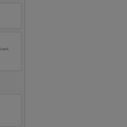
oast,