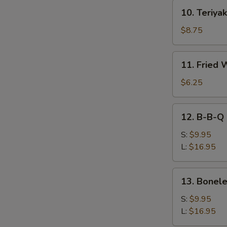
10.
10. Teriyak
Teriyaki
Beef
$8.75
(4)
11.
11. Fried 
Fried
Wonton
$6.25
(10))
12.
12. B-B-Q 
B-
B-
S:
$9.95
Q
L:
$16.95
Spare
Ribs
13.
13. Bonele
Boneless
Spare
S:
$9.95
Ribs
L:
$16.95