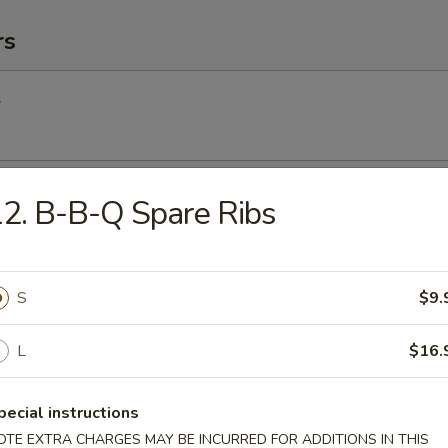
rs
l
Egg Roll
2. B-B-Q Spare Ribs
S
$9.
Roll (2) (Vegetable)
L
$16.
(2)
pecial instructions
OTE EXTRA CHARGES MAY BE INCURRED FOR ADDITIONS IN THIS