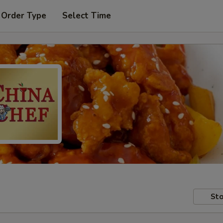
 Order Type
Select Time
Sto