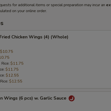
quests for additional items or special preparation may incur an
ex
ulated on your online order.
es
 Fried Chicken Wings (4) (Whole)
$10.75
10.75
 Rice:
$11.75
ice:
$11.75
ice:
$12.55
 Rice:
$12.55
en Wings (6 pcs) w. Garlic Sauce