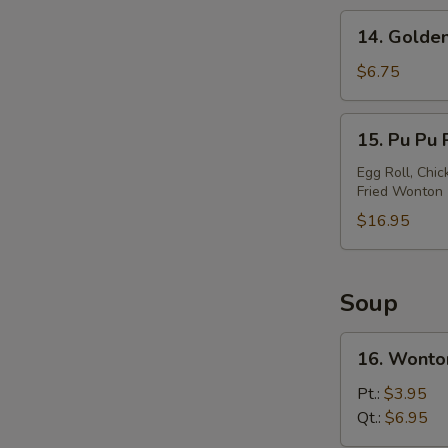
14.
14. Golden
Golden
Chicken
$6.75
Finger
15.
15. Pu Pu P
Pu
Pu
Egg Roll, Chic
Fried Wonton
Platter
(For
$16.95
2)
Soup
16.
16. Wonto
Wonton
Soup
Pt.:
$3.95
Qt.:
$6.95