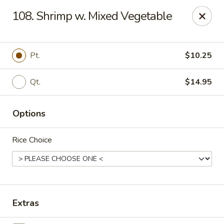
China Chef - Chesapeake
108. Shrimp w. Mixed Vegetable
801 Volvo Pkwy #140 Chesapeake, VA 23320
Select Order Type
ASAP
Pt.
$10.25
Qt.
$14.95
Options
Rice Choice
China Chef - Chesapeake
11:00AM - 10:30PM
Open
Extras
Store info
Call us