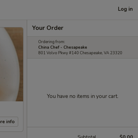
Log in
Your Order
Ordering from:
China Chef - Chesapeake
801 Volvo Pkwy #140 Chesapeake, VA 23320
You have no items in your cart.
re info
Subtotal
$0.00