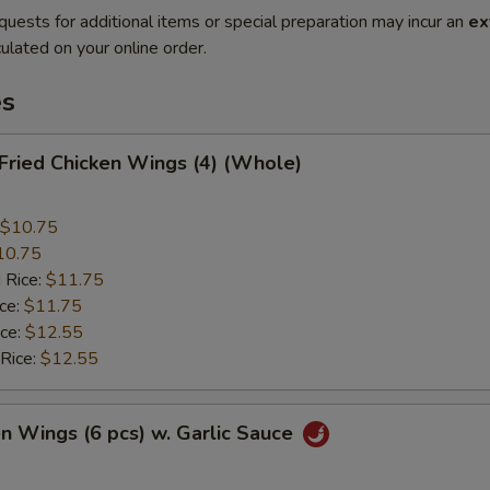
quests for additional items or special preparation may incur an
ex
ulated on your online order.
es
 Fried Chicken Wings (4) (Whole)
$10.75
10.75
 Rice:
$11.75
ice:
$11.75
ice:
$12.55
 Rice:
$12.55
en Wings (6 pcs) w. Garlic Sauce