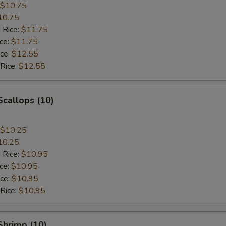
$10.75
10.75
 Rice:
$11.75
ice:
$11.75
ice:
$12.55
 Rice:
$12.55
Scallops (10)
$10.25
10.25
 Rice:
$10.95
ice:
$10.95
ice:
$10.95
 Rice:
$10.95
 Shrimp (10)