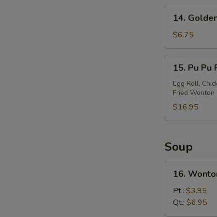
14.
14. Golden
Golden
Chicken
$6.75
Finger
15.
15. Pu Pu P
Pu
Pu
Egg Roll, Chic
Fried Wonton
Platter
(For
$16.95
2)
Soup
16.
16. Wonto
Wonton
Soup
Pt.:
$3.95
Qt.:
$6.95