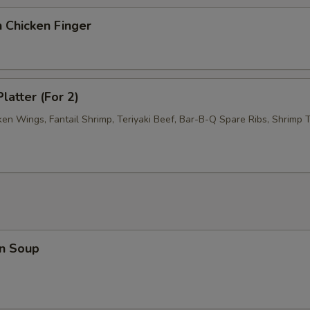
 Chicken Finger
latter (For 2)
ken Wings, Fantail Shrimp, Teriyaki Beef, Bar-B-Q Spare Ribs, Shrimp T
n Soup