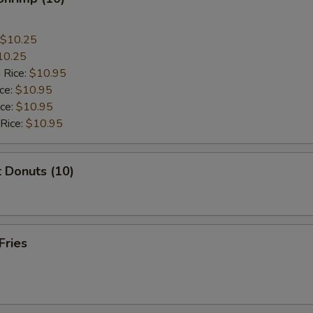
$10.25
10.25
 Rice:
$10.95
ice:
$10.95
ice:
$10.95
 Rice:
$10.95
 Donuts (10)
Fries