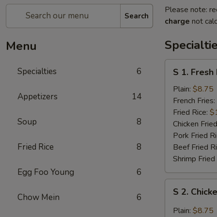
Please note: re
Search
charge
not calc
Specialti
Menu
S
Specialties
6
S 1. Fresh
1.
Fresh
Plain:
$8.75
Appetizers
14
Fried
French Fries:
Chicken
Fried Rice:
$
Soup
8
Wings
Chicken Fried
(4)
Pork Fried R
(Whole)
Fried Rice
8
Beef Fried R
Shrimp Fried
Egg Foo Young
6
S
S 2. Chick
2.
Chow Mein
6
Chicken
Plain:
$8.75