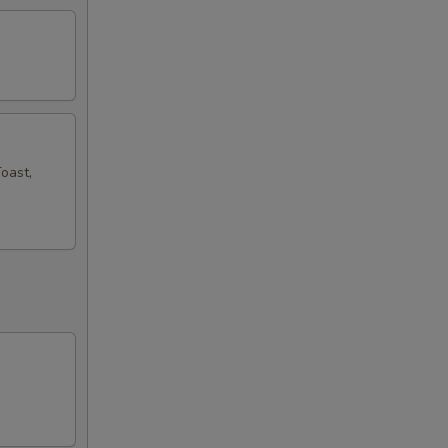
oast,