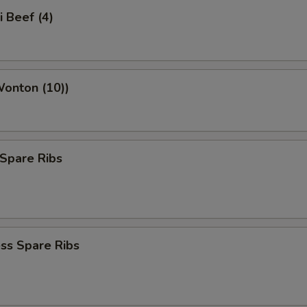
i Beef (4)
Wonton (10))
Spare Ribs
ss Spare Ribs