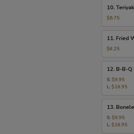
10.
10. Teriyak
Teriyaki
Beef
$8.75
(4)
11.
11. Fried 
Fried
Wonton
$6.25
(10))
12.
12. B-B-Q 
B-
B-
S:
$9.95
Q
L:
$16.95
Spare
Ribs
13.
13. Bonele
Boneless
Spare
S:
$9.95
Ribs
L:
$16.95