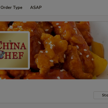
 Order Type
ASAP
Sto