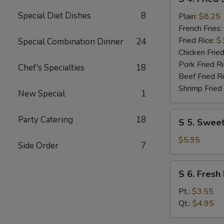
4.
Special Diet Dishes
8
Fried
Plain:
$8.25
Shrimp
French Fries:
(10)
Fried Rice:
$
Special Combination Dinner
24
Chicken Fried
Pork Fried R
Chef's Specialties
18
Beef Fried R
Shrimp Fried
New Special
1
S
Party Catering
18
S 5. Sweet
5.
Sweet
$5.95
Side Order
7
Donuts
(10)
S
S 6. Fresh 
6.
Fresh
Pt.:
$3.55
Fries
Qt.:
$4.95