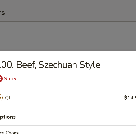
rs
l
Egg Roll
00. Beef, Szechuan Style
Spicy
Roll (2) (Vegetable)
Qt.
$14.
ptions
(2)
ce Choice