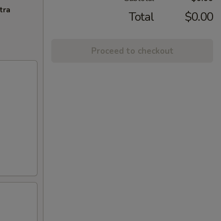
tra
Total
$0.00
Proceed to checkout