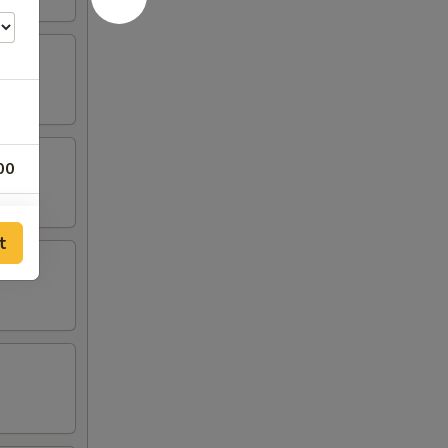
00
00
t