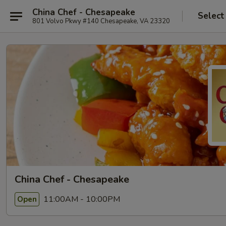
China Chef - Chesapeake
Select
801 Volvo Pkwy #140 Chesapeake, VA 23320
China Chef - Chesapeake
11:00AM - 10:00PM
Open