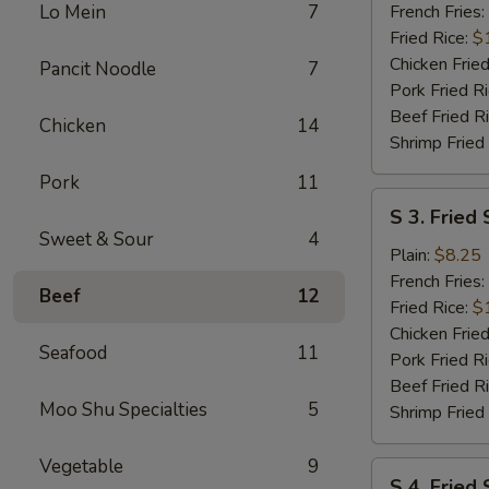
Wings
Lo Mein
7
French Fries:
(6
Fried Rice:
$
pcs)
Chicken Fried
Pancit Noodle
7
w.
Pork Fried R
Garlic
Beef Fried R
Chicken
14
Sauce
Shrimp Fried
Pork
11
S
S 3. Fried 
3.
Sweet & Sour
4
Fried
Plain:
$8.25
Scallops
French Fries:
Beef
12
(10)
Fried Rice:
$
Chicken Fried
Seafood
11
Pork Fried R
Beef Fried R
Moo Shu Specialties
5
Shrimp Fried
Vegetable
9
S
S 4. Fried