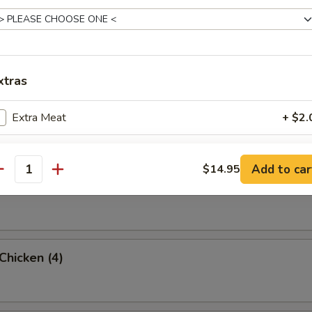
rab Rangoon (6 Pc)
xtras
umpling (8)
Extra Meat
+ $2.
Add Shrimp
+ $2.
Add to car
$14.95
antity
d Dumpling (8)
pecial instructions
OTE EXTRA CHARGES MAY BE INCURRED FOR ADDITIONS IN THIS
ECTION
 Chicken (4)