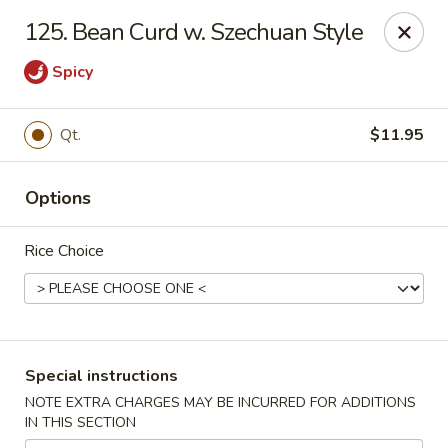
China Chef - Chesapeake
125. Bean Curd w. Szechuan Style
801 Volvo Pkwy #140 Chesapeake, VA 23320
Spicy
Select Order Type
Select Time
Qt.
$11.95
Options
Rice Choice
China Chef - Chesapeake
Special instructions
Opens August 10th at 11:00AM
Closed
NOTE EXTRA CHARGES MAY BE INCURRED FOR ADDITIONS
IN THIS SECTION
Store info
Call us