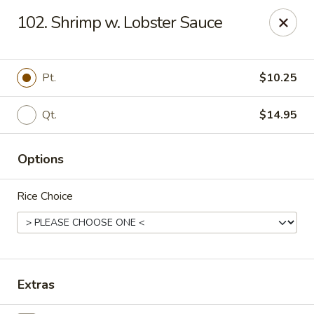
China Chef - Chesapeake
102. Shrimp w. Lobster Sauce
801 Volvo Pkwy #140 Chesapeake, VA 23320
Select Order Type
Select Time
Pt.
$10.25
Qt.
$14.95
Options
Rice Choice
China Chef - Chesapeake
Opens August 10th at 11:00AM
Closed
Extras
Store info
Call us