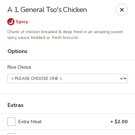
China Chef - Chesapeake
A 1. General Tso's Chicken
801 Volvo Pkwy #140 Chesapeake, VA 23320
Spicy
Select Order Type
Select Time
Chunk of chicken breaded & deep fried in an amazing sweet
spicy sauce bedded w. fresh broccoli
Options
Rice Choice
Extras
China Chef - Chesapeake
Opens Thursday at 11:00AM
Closed
Extra Meat
+ $2.00
Store info
Call us