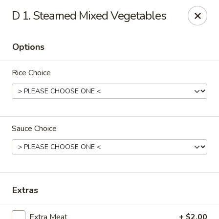
China Chef - Chesapeake
D 1. Steamed Mixed Vegetables
801 Volvo Pkwy #140 Chesapeake, VA 23320
Options
Select Order Type
Select Time
Rice Choice
Sauce Choice
China Chef - Chesapeake
Extras
Opens at 11:00AM
Closed
Store info
Call us
Extra Meat
+ $2.00