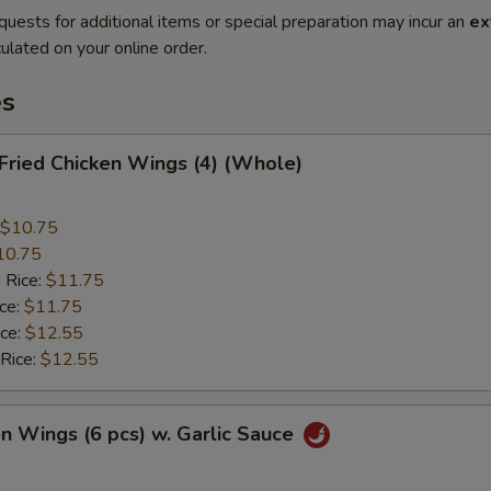
quests for additional items or special preparation may incur an
ex
ulated on your online order.
es
 Fried Chicken Wings (4) (Whole)
$10.75
10.75
 Rice:
$11.75
ice:
$11.75
ice:
$12.55
 Rice:
$12.55
en Wings (6 pcs) w. Garlic Sauce