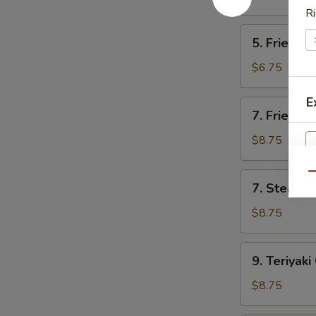
Ri
5.
5. Fried C
Fried
Crab
$6.75
Rangoon
(6
E
7.
7. Fried D
Pc)
Fried
Dumpling
$8.75
(8)
7.
Qu
7. Steame
Steamed
Dumpling
$8.75
S
(8)
N
9.
S
9. Teriyaki
Teriyaki
Chicken
$8.75
(4)