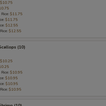
$10.75
10.75
 Rice:
$11.75
ice:
$11.75
ice:
$12.55
 Rice:
$12.55
Scallops (10)
$10.25
10.25
 Rice:
$10.95
ice:
$10.95
ice:
$10.95
 Rice:
$10.95
 Shrimp (10)