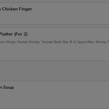
 Chicken Finger
latter (For 2)
ken Wings, Fantail Shrimp, Teriyaki Beef, Bar-B-Q Spare Ribs, Shrimp T
n Soup