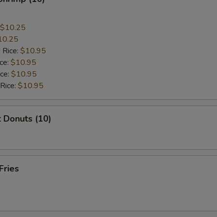
$10.25
10.25
 Rice:
$10.95
ice:
$10.95
ice:
$10.95
 Rice:
$10.95
 Donuts (10)
Fries