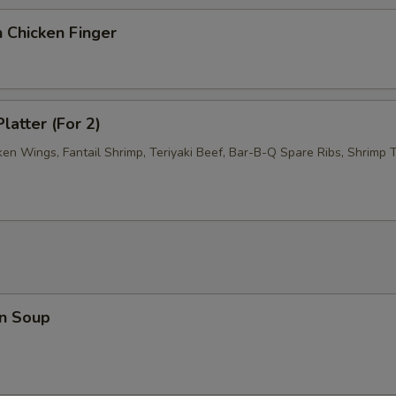
 Chicken Finger
latter (For 2)
ken Wings, Fantail Shrimp, Teriyaki Beef, Bar-B-Q Spare Ribs, Shrimp T
n Soup