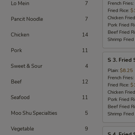
Wings
Lo Mein
7
French Fries:
(6
Fried Rice:
$
pcs)
Chicken Fried
Pancit Noodle
7
w.
Pork Fried R
Garlic
Beef Fried R
Chicken
14
Sauce
Shrimp Fried
Pork
11
S
S 3. Fried 
3.
Sweet & Sour
4
Fried
Plain:
$8.25
Scallops
French Fries:
Beef
12
(10)
Fried Rice:
$
Chicken Fried
Seafood
11
Pork Fried R
Beef Fried R
Moo Shu Specialties
5
Shrimp Fried
Vegetable
9
S
S 4. Fried