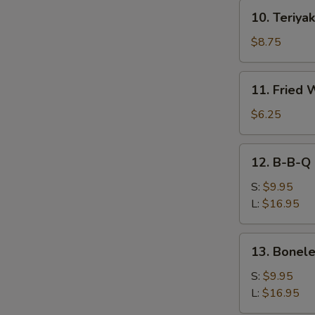
10.
10. Teriyak
Teriyaki
Beef
$8.75
(4)
11.
11. Fried 
Fried
Wonton
$6.25
(10))
12.
12. B-B-Q 
B-
B-
S:
$9.95
Q
L:
$16.95
Spare
Ribs
13.
13. Bonele
Boneless
Spare
S:
$9.95
Ribs
L:
$16.95