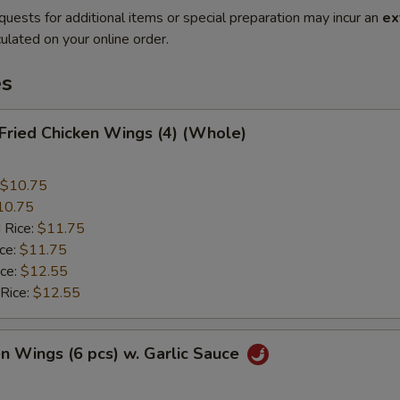
quests for additional items or special preparation may incur an
ex
ulated on your online order.
es
 Fried Chicken Wings (4) (Whole)
$10.75
10.75
 Rice:
$11.75
ice:
$11.75
ice:
$12.55
 Rice:
$12.55
en Wings (6 pcs) w. Garlic Sauce