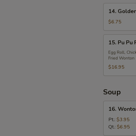
14.
14. Golden
Golden
Chicken
$6.75
Finger
15.
15. Pu Pu P
Pu
Pu
Egg Roll, Chic
Fried Wonton
Platter
(For
$16.95
2)
Soup
16.
16. Wonto
Wonton
Soup
Pt.:
$3.95
Qt.:
$6.95