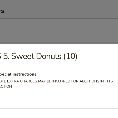
rs
l
Egg Roll
 5. Sweet Donuts (10)
pecial instructions
Roll (2) (Vegetable)
OTE EXTRA CHARGES MAY BE INCURRED FOR ADDITIONS IN THIS
ECTION
(2)