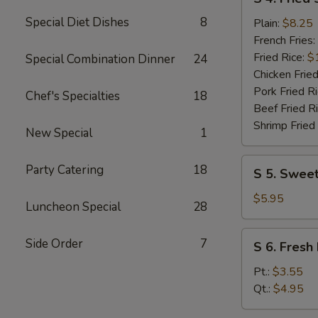
4.
Special Diet Dishes
8
Fried
Plain:
$8.25
Shrimp
French Fries:
(10)
Fried Rice:
$
Special Combination Dinner
24
Chicken Fried
Pork Fried R
Chef's Specialties
18
Beef Fried R
Shrimp Fried
New Special
1
S
Party Catering
18
S 5. Sweet
5.
Sweet
$5.95
Luncheon Special
28
Donuts
(10)
S
Side Order
7
S 6. Fresh 
6.
Fresh
Pt.:
$3.55
Fries
Qt.:
$4.95