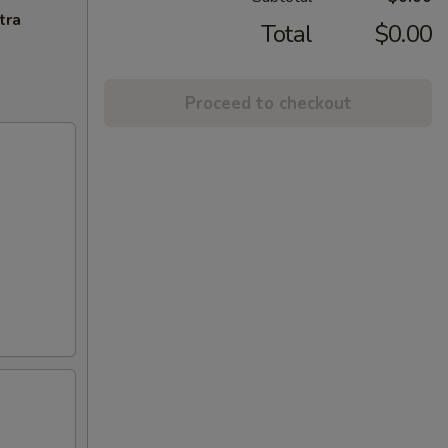
tra
Total
$0.00
Proceed to checkout