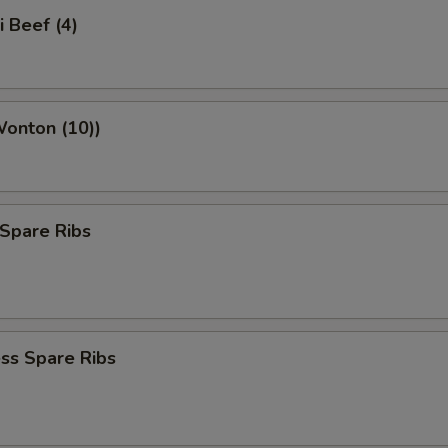
i Beef (4)
Wonton (10))
Spare Ribs
ss Spare Ribs