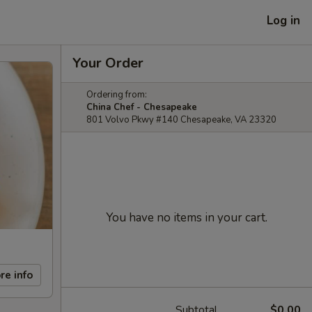
Log in
Your Order
Ordering from:
China Chef - Chesapeake
801 Volvo Pkwy #140 Chesapeake, VA 23320
You have no items in your cart.
re info
Subtotal
$0.00