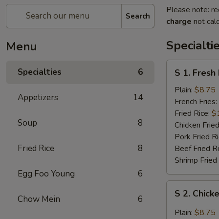
Please note: re
Search
charge
not calc
Specialti
Menu
S
Specialties
6
S 1. Fresh
1.
Fresh
Plain:
$8.75
Appetizers
14
Fried
French Fries:
Chicken
Fried Rice:
$
Soup
8
Wings
Chicken Fried
(4)
Pork Fried R
(Whole)
Fried Rice
8
Beef Fried R
Shrimp Fried
Egg Foo Young
6
S
S 2. Chick
2.
Chow Mein
6
Chicken
Plain:
$8.75