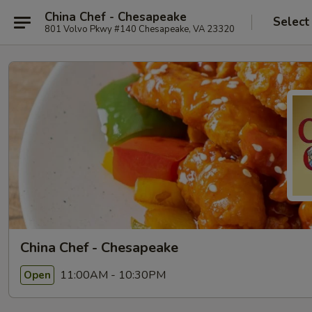
China Chef - Chesapeake
Select
801 Volvo Pkwy #140 Chesapeake, VA 23320
China Chef - Chesapeake
11:00AM - 10:30PM
Open