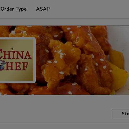
 Order Type
ASAP
Sto