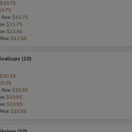
$10.75
10.75
 Rice:
$11.75
ice:
$11.75
ice:
$12.55
 Rice:
$12.55
Scallops (10)
$10.25
10.25
 Rice:
$10.95
ice:
$10.95
ice:
$10.95
 Rice:
$10.95
 Shrimp (10)