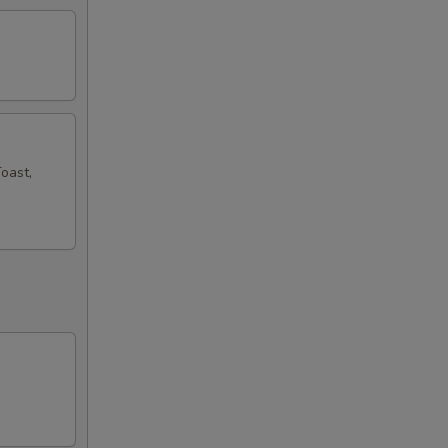
oast,