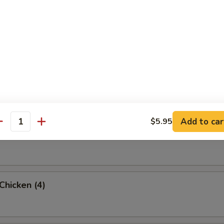
rab Rangoon (6 Pc)
umpling (8)
Add to car
$5.95
antity
d Dumpling (8)
 Chicken (4)