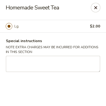
China Chef - Chesapeake
Homemade Sweet Tea
801 Volvo Pkwy #140 Chesapeake, VA 23320
Select Order Type
Select Time
Lg.
$2.00
Special instructions
NOTE EXTRA CHARGES MAY BE INCURRED FOR ADDITIONS
IN THIS SECTION
China Chef - Chesapeake
Opens August 10th at 11:00AM
Closed
Store info
Call us