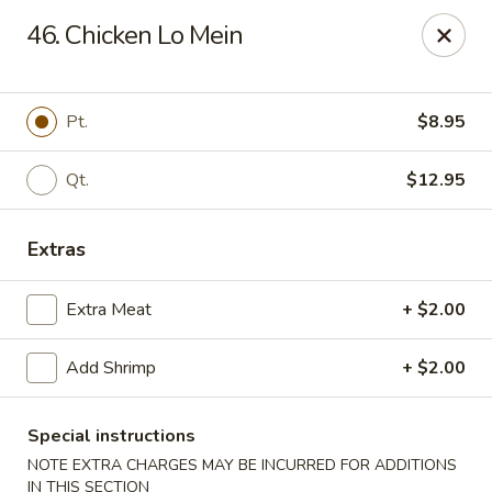
China Chef - Chesapeake
46. Chicken Lo Mein
801 Volvo Pkwy #140 Chesapeake, VA 23320
Select Order Type
Select Time
Pt.
$8.95
Qt.
$12.95
Extras
Extra Meat
+ $2.00
Add Shrimp
+ $2.00
China Chef - Chesapeake
Opens at 11:00AM
Closed
Special instructions
NOTE EXTRA CHARGES MAY BE INCURRED FOR ADDITIONS
Store info
Call us
IN THIS SECTION