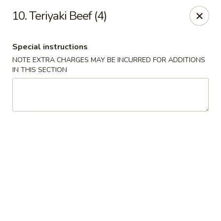
China Chef - Chesapeake
10. Teriyaki Beef (4)
801 Volvo Pkwy #140 Chesapeake, VA 23320
Special instructions
Select Order Type
Select Time
NOTE EXTRA CHARGES MAY BE INCURRED FOR ADDITIONS
IN THIS SECTION
China Chef - Chesapeake
Opens at 11:00AM
Closed
Store info
Call us